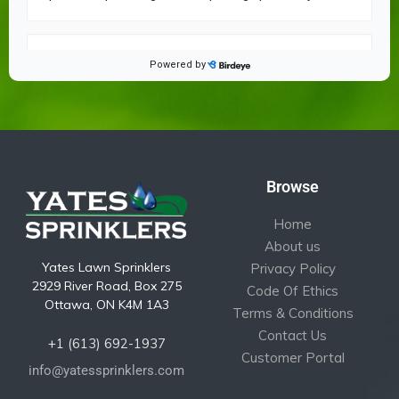
Browse
Home
About us
Yates Lawn Sprinklers
Privacy Policy
2929 River Road, Box 275
Code Of Ethics
Ottawa, ON K4M 1A3
Terms & Conditions
Contact Us
+1 (613) 692-1937
Customer Portal
info@yatessprinklers.com