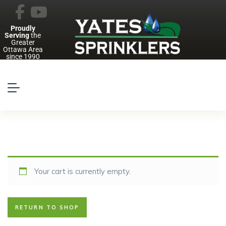
Proudly
Serving
the
Greater
Ottawa Area
since 1990
Your cart is currently empty.
RETURN TO SHOP