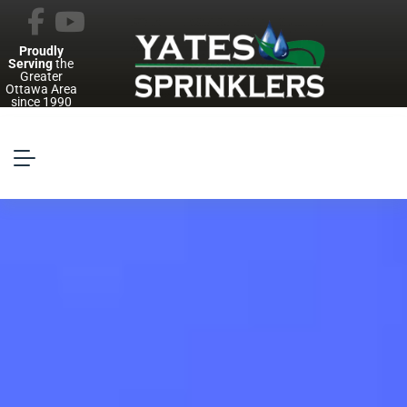
Proudly
Serving
the
Greater
Ottawa Area
since 1990