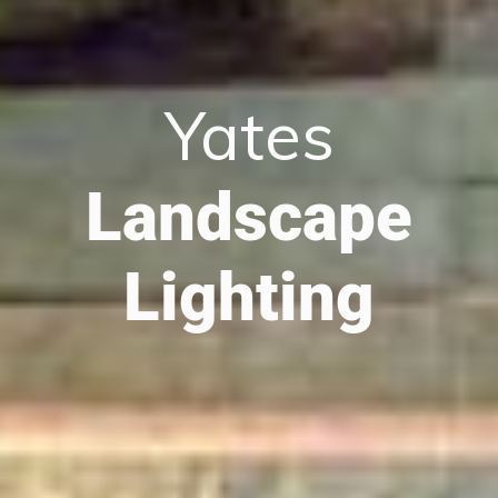
Yates
Landscape
Lighting