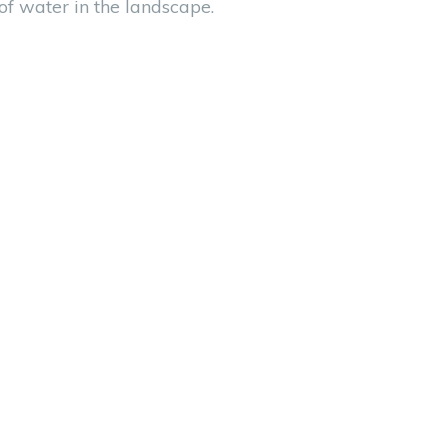
 of water in the landscape.