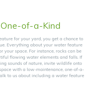
n
One-of-a-Kind
ature for your yard, you get a chance to
e. Everything about your water feature
or your space. For instance, rocks can be
iful flowing water elements and falls. If
ing sounds of nature, invite wildlife onto
r space with a low-maintenance, one-of-a-
alk to us about including a water feature