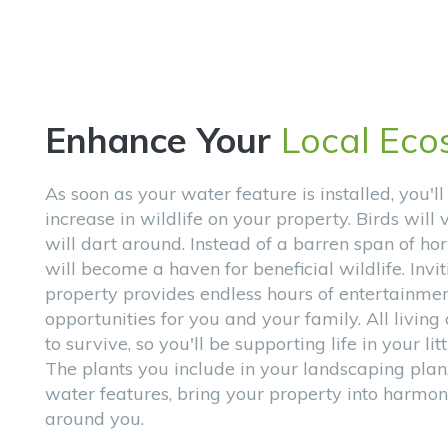
Enhance Your
Local Eco
As soon as your water feature is installed, you'll
increase in wildlife on your property. Birds will v
will dart around. Instead of a barren span of hor
will become a haven for beneficial wildlife. Invit
property provides endless hours of entertainme
opportunities for you and your family. All livin
to survive, so you'll be supporting life in your lit
The plants you include in your landscaping plan
water features, bring your property into harmon
around you.