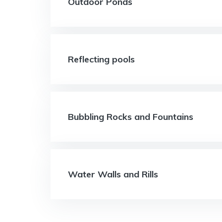
Outdoor Ponds
Reflecting pools
Bubbling Rocks and Fountains
Water Walls and Rills