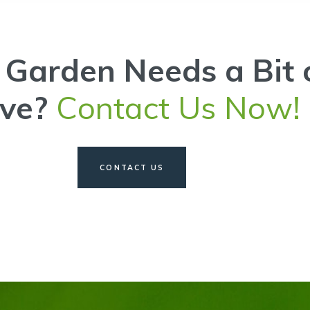
 Garden Needs a Bit 
ove?
Contact Us Now!
CONTACT US