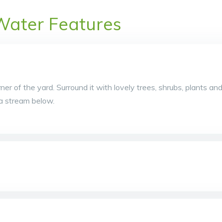
Water Features
rner of the yard. Surround it with lovely trees, shrubs, plants an
o a stream below.