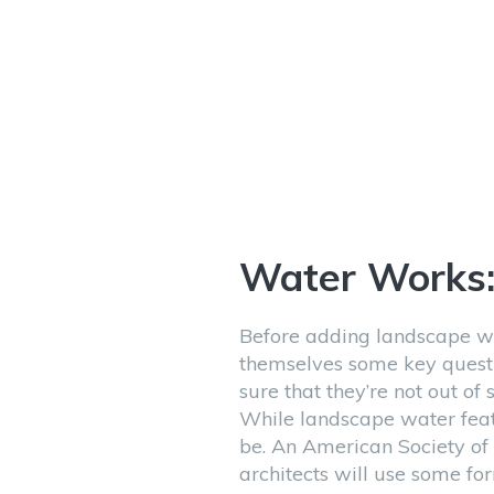
Water Works
Before adding landscape w
themselves some key quest
sure that they’re not out of
While landscape water feat
be. An American Society of
architects will use some fo