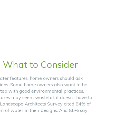
:
What to Consider
ater features, home owners should ask
ions. Some home owners also want to be
 step with good environmental practices.
ures may seem wasteful, it doesn’t have to
 Landscape Architects Survey cited 84% of
rm of water in their designs. And 86% say