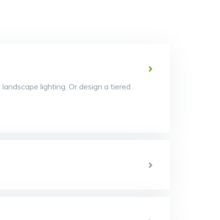
d landscape lighting. Or design a tiered