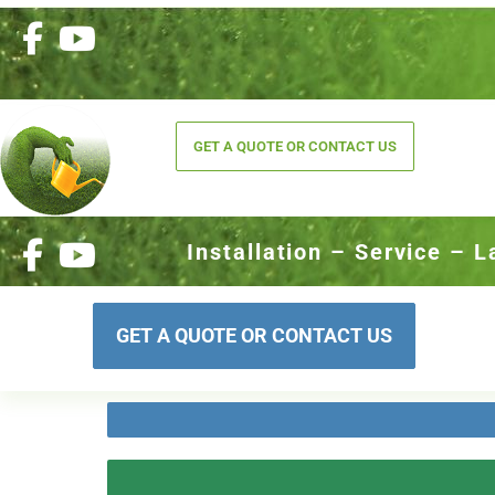
GET A QUOTE OR CONTACT US
Installation – Service – 
GET A QUOTE OR CONTACT US