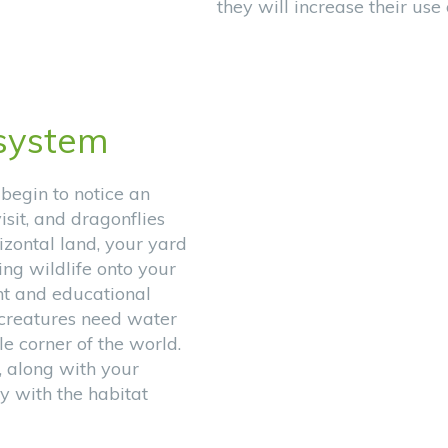
they will increase their use
system
 begin to notice an
isit, and dragonflies
izontal land, your yard
ing wildlife onto your
nt and educational
g creatures need water
tle corner of the world.
, along with your
y with the habitat