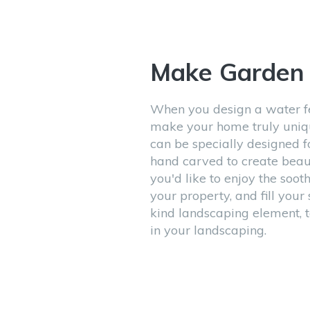
Make Garde
When you design a water fe
make your home truly uniqu
can be specially designed f
hand carved to create beaut
you'd like to enjoy the sooth
your property, and fill you
kind landscaping element, t
in your landscaping.