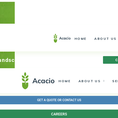
Installation – Service –
Landscape Lighting
613.692.1937
HOME
ABOUT US
613.692.1937
Landscape Lighting
C
HOME
ABOUT US
SE
GET A QUOTE OR CONTACT US
CAREERS