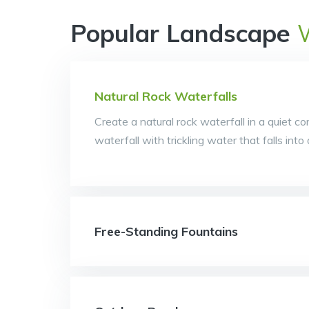
Popular Landscape
Natural Rock Waterfalls
Create a natural rock waterfall in a quiet co
waterfall with trickling water that falls int
Free-Standing Fountains