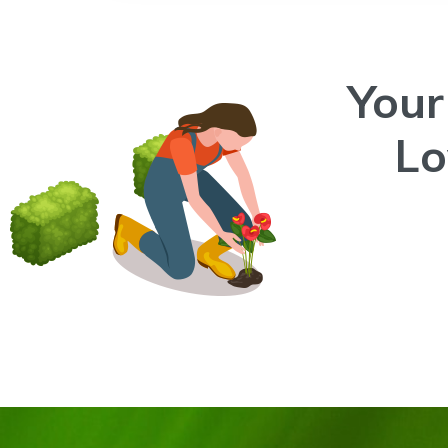
Your
L