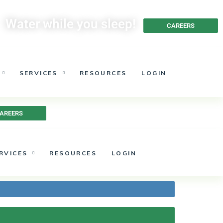
Water while you sleep!
CAREERS
SERVICES
RESOURCES
LOGIN
AREERS
RVICES
RESOURCES
LOGIN