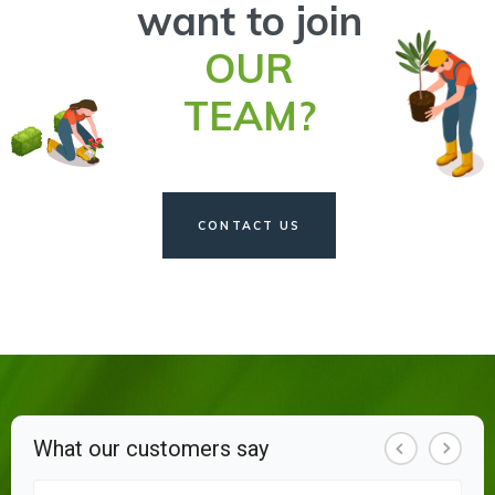
want to join
OUR
TEAM?
CONTACT US