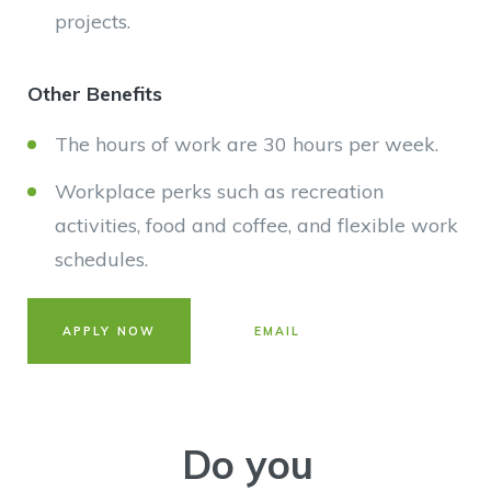
projects.
Other Benefits
The hours of work are 30 hours per week.
Workplace perks such as recreation
activities, food and coffee, and flexible work
schedules.
APPLY NOW
EMAIL
Do you