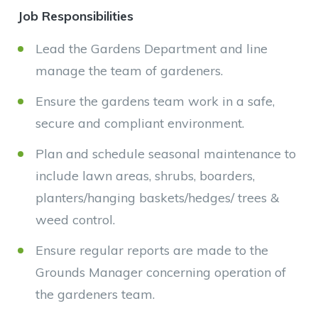
Job Responsibilities
Lead the Gardens Department and line
manage the team of gardeners.
Ensure the gardens team work in a safe,
secure and compliant environment.
Plan and schedule seasonal maintenance to
include lawn areas, shrubs, boarders,
planters/hanging baskets/hedges/ trees &
weed control.
Ensure regular reports are made to the
Grounds Manager concerning operation of
the gardeners team.