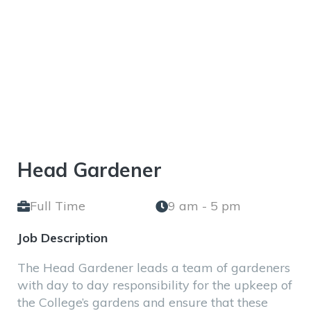
Gardener
Head Gardener
Full Time
9 am - 5 pm
Job Description
The Head Gardener leads a team of gardeners
with day to day responsibility for the upkeep of
the College’s gardens and ensure that these