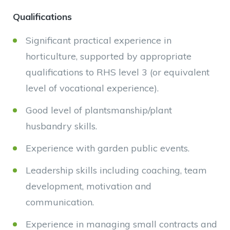
Qualifications
Significant practical experience in
horticulture, supported by appropriate
qualifications to RHS level 3 (or equivalent
level of vocational experience).
Good level of plantsmanship/plant
husbandry skills.
Experience with garden public events.
Leadership skills including coaching, team
development, motivation and
communication.
Experience in managing small contracts and