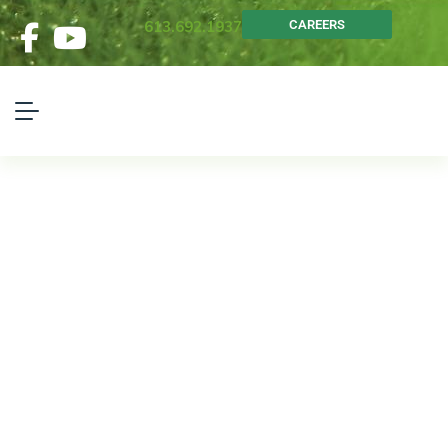
613.692.1937
CAREERS
Head