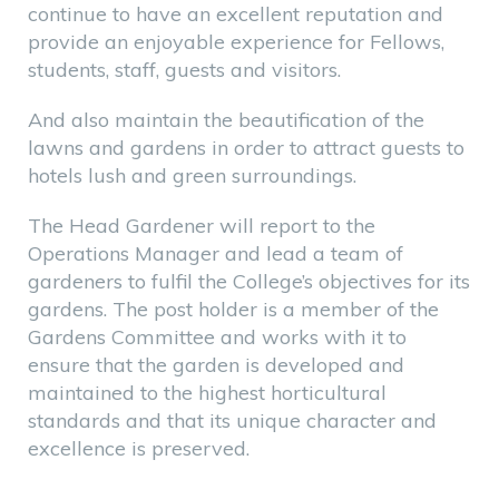
continue to have an excellent reputation and
provide an enjoyable experience for Fellows,
students, staff, guests and visitors.
And also maintain the beautification of the
lawns and gardens in order to attract guests to
hotels lush and green surroundings.
The Head Gardener will report to the
Operations Manager and lead a team of
gardeners to fulfil the College’s objectives for its
gardens. The post holder is a member of the
Gardens Committee and works with it to
ensure that the garden is developed and
maintained to the highest horticultural
standards and that its unique character and
excellence is preserved.