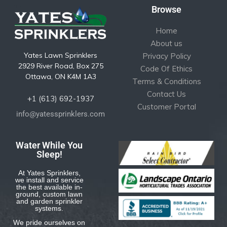
Browse
Home
About us
Yates Lawn Sprinklers
Privacy Policy
2929 River Road, Box 275
Code Of Ethics
Ottawa, ON K4M 1A3
Terms & Conditions
Contact Us
+1 (613) 692-1937
Customer Portal
info@yatessprinklers.com
Water While You
Sleep!
At Yates Sprinklers,
we install and service
the best available in-
ground, custom lawn
and garden sprinkler
systems.
We pride ourselves on