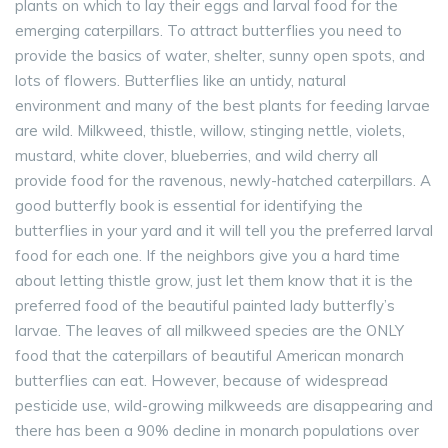
plants on which to lay their eggs and larval food for the
emerging caterpillars. To attract butterflies you need to
provide the basics of water, shelter, sunny open spots, and
lots of flowers. Butterflies like an untidy, natural
environment and many of the best plants for feeding larvae
are wild. Milkweed, thistle, willow, stinging nettle, violets,
mustard, white clover, blueberries, and wild cherry all
provide food for the ravenous, newly-hatched caterpillars. A
good butterfly book is essential for identifying the
butterflies in your yard and it will tell you the preferred larval
food for each one. If the neighbors give you a hard time
about letting thistle grow, just let them know that it is the
preferred food of the beautiful painted lady butterfly’s
larvae. The leaves of all milkweed species are the ONLY
food that the caterpillars of beautiful American monarch
butterflies can eat. However, because of widespread
pesticide use, wild-growing milkweeds are disappearing and
there has been a 90% decline in monarch populations over