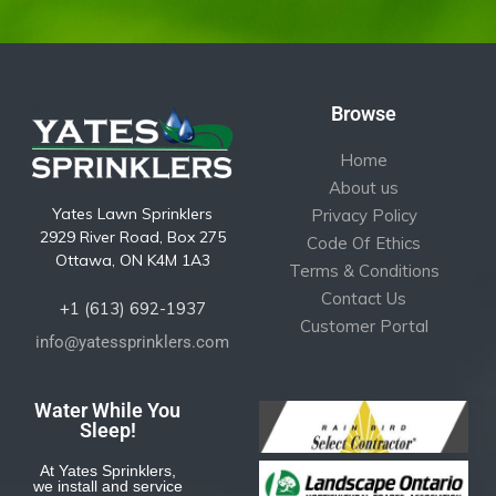
Browse
Home
About us
Yates Lawn Sprinklers
Privacy Policy
2929 River Road, Box 275
Code Of Ethics
Ottawa, ON K4M 1A3
Terms & Conditions
Contact Us
+1 (613) 692-1937
Customer Portal
info@yatessprinklers.com
Water While You
Sleep!
At Yates Sprinklers,
we install and service