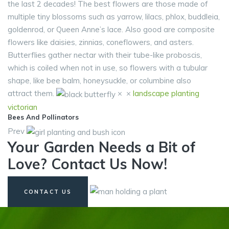
the last 2 decades! The best flowers are those made of
multiple tiny blossoms such as yarrow, lilacs, phlox, buddleia,
goldenrod, or Queen Anne’s lace. Also good are composite
flowers like daisies, zinnias, coneflowers, and asters.
Butterflies gather nectar with their tube-like proboscis,
which is coiled when not in use, so flowers with a tubular
shape, like bee balm, honeysuckle, or columbine also
attract them.
×
×
landscape
planting
victorian
Bees And Pollinators
Prev
Your Garden Needs a Bit of
Love? Contact Us Now!
CONTACT US