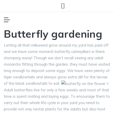
Butterfly gardening
Letting all that milkweed grow around my yard has paid off
and we have some monarch butterfly caterpillars in there
chomping away! Though we don’t recall seeing any adult
monarchs flitting through the garden, they must have visited
long enough to deposit some eggs. We have seen plenty of
tiger swallowtails and always grow extra dill for the larvae
of the black swallowtails to eat.
×
Adult butterflies live for only a few weeks and most of that
time is spent mating and laying eggs. To encourage them to
carry out their whole life cycle in your yard you need to
provide not only nectar plants for the adults but also host