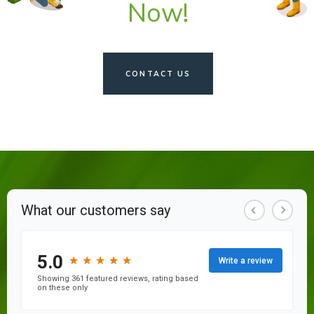
Now!
CONTACT US