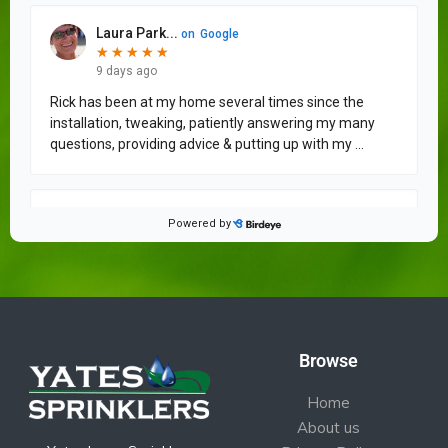
Browse
Home
About us