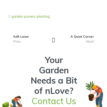
garden
pavers
planting
Soft Lawn
A Quiet Corner
Prev
Next
Your
Garden
Needs a Bit
of nLove?
Contact Us