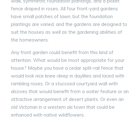
walk, symmetric foundation plantings, and a picket
fence draped in roses. All four front-yard gardens
have small patches of lawn, but the foundation
plantings are varied, and the gardens are designed to
suit the houses as well as the gardening abilities of
the homeowners.
Any front garden could benefit from this kind of
attention. What would be most appropriate for your
house? Maybe you have a cedar split-rail fence that
would look nice knee-deep in daylilies and laced with
rambling roses. Or a stuccoed courtyard wall with
alcoves that would benefit from a water feature or an
attractive arrangement of desert plants. Or even an
old Victorian in a western ski town that could be
enhanced with native wildflowers.