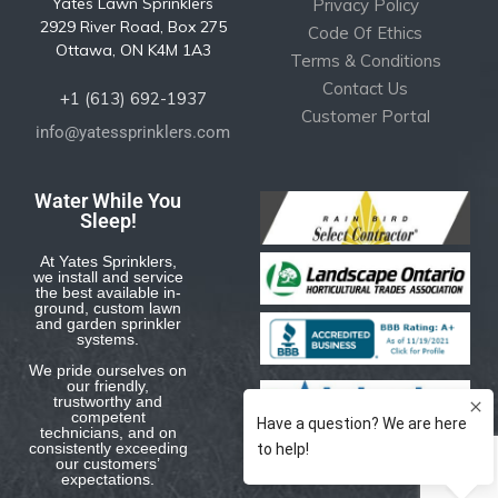
Yates Lawn Sprinklers
Privacy Policy
2929 River Road, Box 275
Code Of Ethics
Ottawa, ON K4M 1A3
Terms & Conditions
Contact Us
+1 (613) 692-1937
Customer Portal
info@yatessprinklers.com
Water While You
Sleep!
At Yates Sprinklers,
we install and service
the best available in-
ground, custom lawn
and garden sprinkler
systems.
We pride ourselves on
our friendly,
trustworthy and
competent
technicians, and on
consistently exceeding
our customers’
expectations.