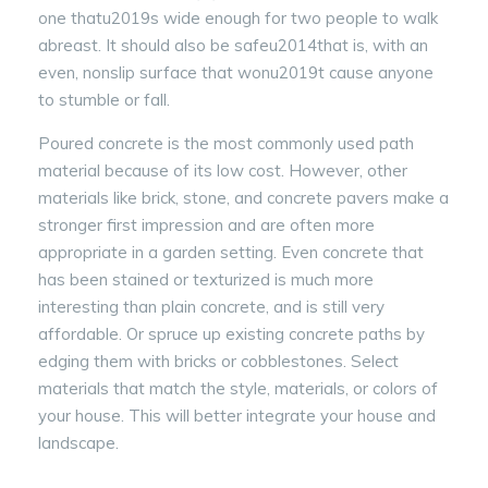
one thatu2019s wide enough for two people to walk
abreast. It should also be safeu2014that is, with an
even, nonslip surface that wonu2019t cause anyone
to stumble or fall.
Poured concrete is the most commonly used path
material because of its low cost. However, other
materials like brick, stone, and concrete pavers make a
stronger first impression and are often more
appropriate in a garden setting. Even concrete that
has been stained or texturized is much more
interesting than plain concrete, and is still very
affordable. Or spruce up existing concrete paths by
edging them with bricks or cobblestones. Select
materials that match the style, materials, or colors of
your house. This will better integrate your house and
landscape.