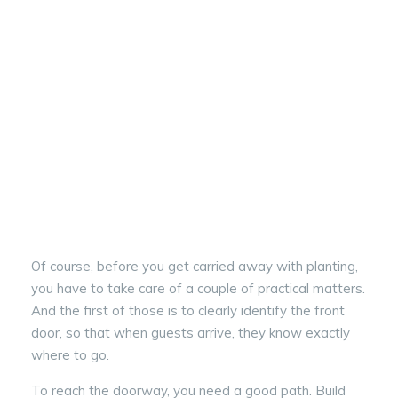
Of course, before you get carried away with planting,
you have to take care of a couple of practical matters.
And the first of those is to clearly identify the front
door, so that when guests arrive, they know exactly
where to go.
To reach the doorway, you need a good path. Build