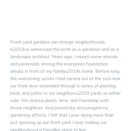
Front-yard gardens can change neighborhoods.
Iu2019ve witnessed this both as a gardener and as a
landscape architect. Years ago, I mixed some annuals
and perennials among the evergreen foundation
shrubs in front of my familyu2019s home. Before long,
the welcoming curves I had carved out of the sod near
our front door extended through a series of planting
beds and paths to our neighborsu2019 yards on either
side. We shared plants, time, and friendship with
those neighbors. And passersby encouraged my
gardening efforts. I felt that I was doing more than
just sprucing up our front yard. I was making our
neighborhood a friendlier place to live.