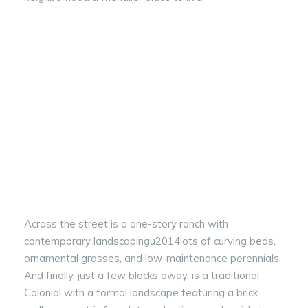
Across the street is a one-story ranch with
contemporary landscapingu2014lots of curving beds,
ornamental grasses, and low-maintenance perennials.
And finally, just a few blocks away, is a traditional
Colonial with a formal landscape featuring a brick