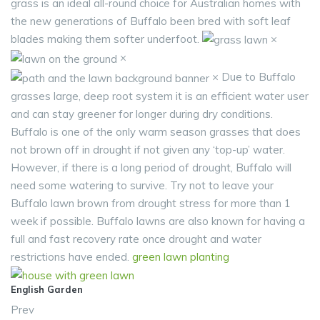
grass is an ideal all-round choice for Australian homes with
the new generations of Buffalo been bred with soft leaf
blades making them softer underfoot.
×
×
× Due to Buffalo
grasses large, deep root system it is an efficient water user
and can stay greener for longer during dry conditions.
Buffalo is one of the only warm season grasses that does
not brown off in drought if not given any ‘top-up’ water.
However, if there is a long period of drought, Buffalo will
need some watering to survive. Try not to leave your
Buffalo lawn brown from drought stress for more than 1
week if possible. Buffalo lawns are also known for having a
full and fast recovery rate once drought and water
restrictions have ended.
green
lawn
planting
English Garden
Prev