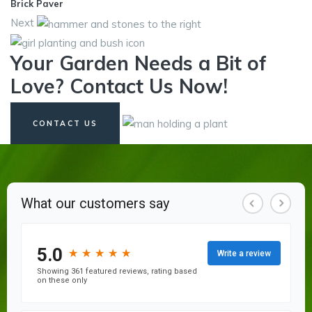
Brick Paver
Next
Your Garden Needs a Bit of
Love? Contact Us Now!
CONTACT US