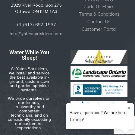
2929 River Road, Box 275
Code Of Ethics
Ottawa, ON K4M 1A3
Terms & Conditions
Contact Us
+1 (613) 692-1937
Customer Portal
info@yatessprinklers.com
Water While You
Sleep!
At Yates Sprinklers,
we install and service
the best available in-
ground, custom lawn
and garden sprinkler
systems.
We pride ourselves on
our friendly,
trustworthy and
competent
technicians, and on
consistently exceeding
our customers’
expectations.