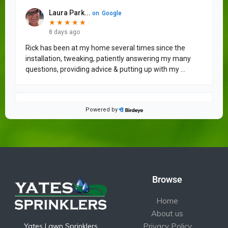
Browse
Home
About us
Yates Lawn Sprinklers
Privacy Policy