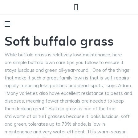
Soft buffalo grass
While buffalo grass is relatively low-maintenance, here
are simple buffalo lawn care tips you follow to ensure it
stays luscious and green all-year-round. “One of the things
that make it such a great family lawn is that is self-repairs
rapidly, meaning less patches and dead-spots,” says Adam.
“Many varieties also have excellent resistance to pests and
diseases, meaning fewer chemicals are needed to keep
them looking great.” Buffalo grass is one of the true
stalwarts of all turf grasses because it looks luscious, soft
and green, tolerates up to 70% shade, is low in
maintenance and very water efficient. This warm season