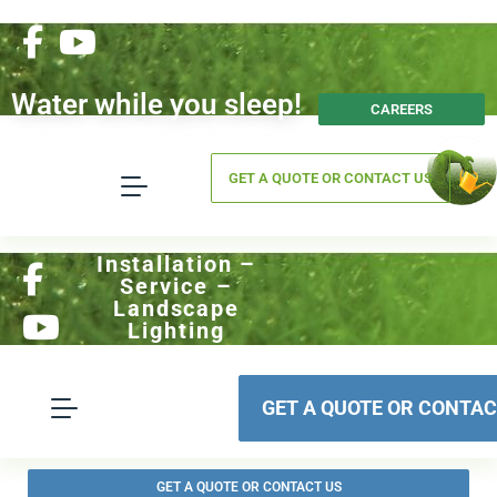
Water while you sleep!
CAREERS
GET A QUOTE OR CONTACT US
Installation –
Service –
Landscape
Lighting
GET A QUOTE OR CONTAC
GET A QUOTE OR CONTACT US