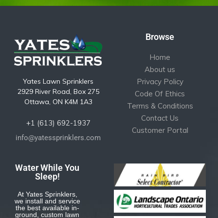
Browse
Home
About us
Yates Lawn Sprinklers
Privacy Policy
2929 River Road, Box 275
Code Of Ethics
Ottawa, ON K4M 1A3
Terms & Conditions
Contact Us
+1 (613) 692-1937
Customer Portal
info@yatessprinklers.com
Water While You
Sleep!
At Yates Sprinklers,
we install and service
the best available in-
ground, custom lawn