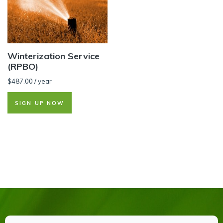
Winterization Service
(RPBO)
$
487.00
/ year
SIGN UP NOW