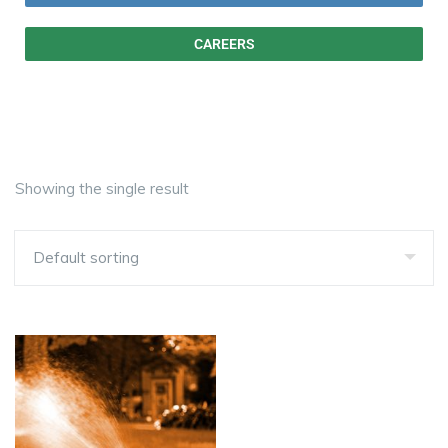
CAREERS
Showing the single result