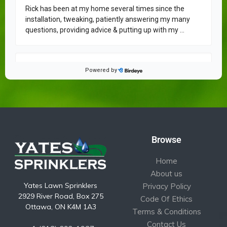
Browse
Home
About us
Yates Lawn Sprinklers
Privacy Policy
2929 River Road, Box 275
Code Of Ethics
Ottawa, ON K4M 1A3
Terms & Conditions
Contact Us