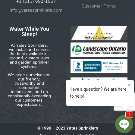
+1 (613) 692-1937
Customer Portal
info@yatessprinklers.com
Water While You
Sleep!
At Yates Sprinklers,
we install and service
the best available in-
ground, custom lawn
and garden sprinkler
systems.
We pride ourselves on
our friendly,
trustworthy and
competent
technicians, and on
consistently exceeding
our customers’
expectations.
© 1990 – 2023 Yates Sprinklers