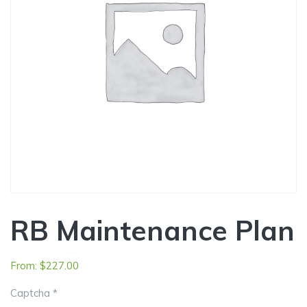
RB Maintenance Plan
From:
$
227.00
Captcha
*