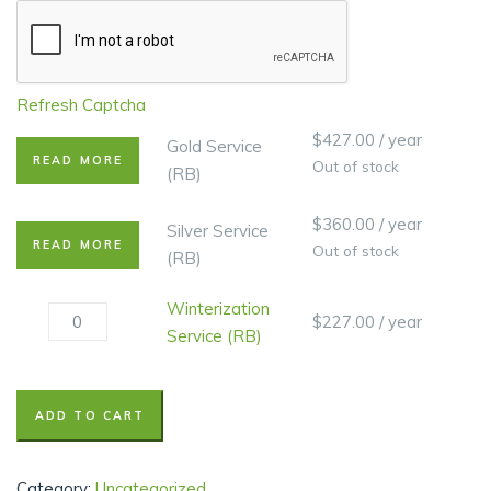
Refresh Captcha
$
427.00
/ year
Gold Service
READ MORE
Out of stock
(RB)
$
360.00
/ year
Silver Service
READ MORE
Out of stock
(RB)
Winterization
$
227.00
/ year
Service (RB)
ADD TO CART
Category:
Uncategorized