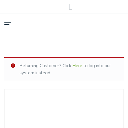
Returning Customer? Click
Here
to log into our
system instead