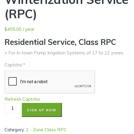
(RPC)
$
455.00
/ year
Residential Service, Class RPC
> For In-town Pump Irrigation Systems of 17 to 22 zones
Captcha
*
Refresh Captcha
SIGN UP NOW
Category:
2 - Zone Class RPC