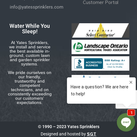
Customer Portal
info@yatessprinklers.com
Water While You
Sleep!
At Yates Sprinklers,
we install and service
the best available in-
ground, custom lawn
and garden sprinkler
systems.
We pride ourselves on
our friendly,
trustworthy and
competent
technicians, and on
consistently exceeding
our customers’
expectations.
© 1990 – 2023 Yates Sprinklers
SGT
Designed and hosted by