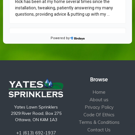
Browse
Home
About us
Yates Lawn Sprinklers
Privacy Policy
2929 River Road, Box 275
Code Of Ethics
Ottawa, ON K4M 1A3
Terms & Conditions
Contact Us
+1 (613) 692-1937