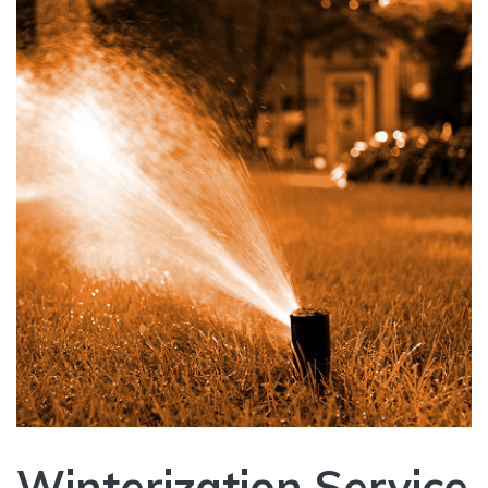
Winterization Service