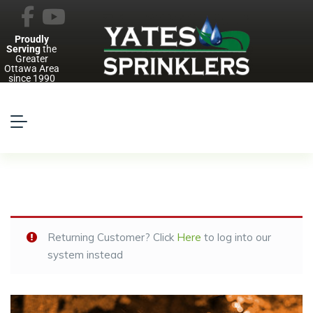
Proudly
Serving
the
Greater
Ottawa Area
since 1990
Returning Customer? Click
Here
to log into our
system instead