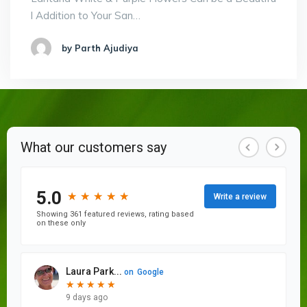
l Addition to Your San…
by Parth Ajudiya