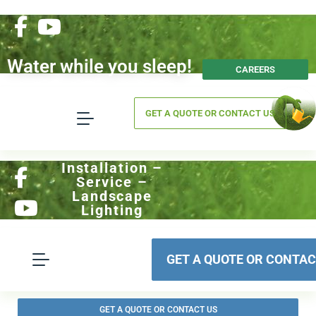
Water while you sleep!
CAREERS
GET A QUOTE OR CONTACT US
Installation –
Service –
Landscape
Lighting
GET A QUOTE OR CONTAC
GET A QUOTE OR CONTACT US