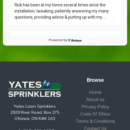
Browse
Home
About us
Yates Lawn Sprinklers
Privacy Policy
2929 River Road, Box 275
Code Of Ethics
Ottawa, ON K4M 1A3
Terms & Conditions
Contact Us