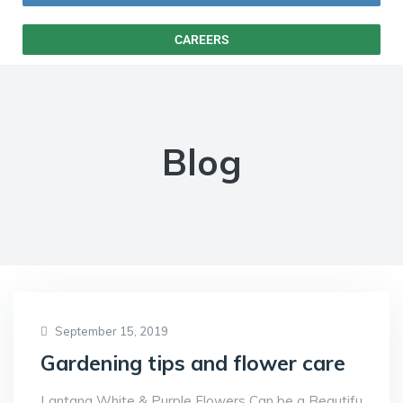
CAREERS
Blog
September 15, 2019
Gardening tips and flower care
Lantana White & Purple Flowers Can be a Beautifu