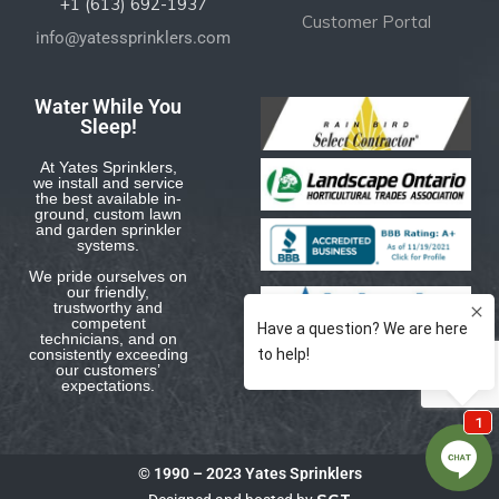
+1 (613) 692-1937
Customer Portal
info@yatessprinklers.com
Water While You
Sleep!
At Yates Sprinklers,
we install and service
the best available in-
ground, custom lawn
and garden sprinkler
systems.
We pride ourselves on
our friendly,
trustworthy and
competent
technicians, and on
consistently exceeding
our customers’
expectations.
© 1990 – 2023 Yates Sprinklers