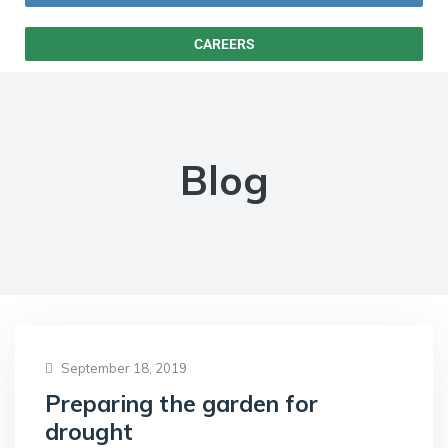
CAREERS
Blog
September 18, 2019
Preparing the garden for
drought