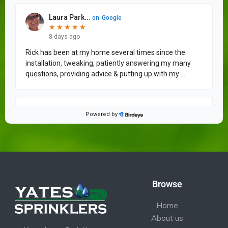
Browse
Home
About us