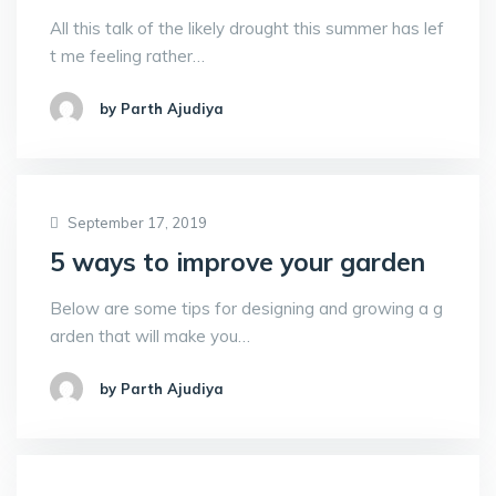
All this talk of the likely drought this summer has lef
t me feeling rather…
by Parth Ajudiya
September 17, 2019
5 ways to improve your garden
Below are some tips for designing and growing a g
arden that will make you…
by Parth Ajudiya