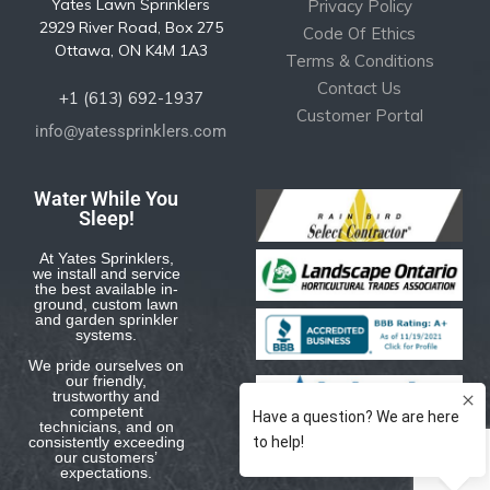
Yates Lawn Sprinklers
Privacy Policy
2929 River Road, Box 275
Code Of Ethics
Ottawa, ON K4M 1A3
Terms & Conditions
Contact Us
+1 (613) 692-1937
Customer Portal
info@yatessprinklers.com
Water While You
Sleep!
At Yates Sprinklers,
we install and service
the best available in-
ground, custom lawn
and garden sprinkler
systems.
We pride ourselves on
our friendly,
trustworthy and
competent
technicians, and on
consistently exceeding
our customers’
expectations.