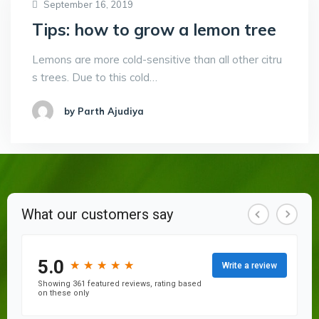
September 16, 2019
Tips: how to grow a lemon tree
Lemons are more cold-sensitive than all other citru
s trees. Due to this cold…
by Parth Ajudiya