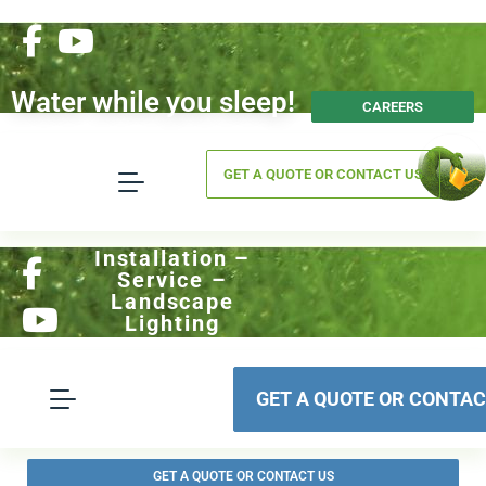
Water while you sleep!
CAREERS
GET A QUOTE OR CONTACT US
Installation –
Service –
Landscape
Lighting
GET A QUOTE OR CONTAC
GET A QUOTE OR CONTACT US