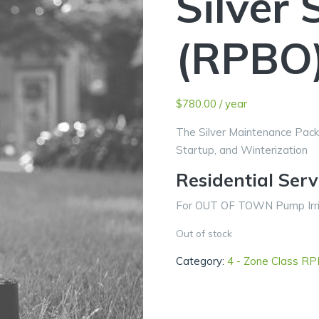
Silver 
(RPBO
$
780.00
/ year
The Silver Maintenance Pack
Startup, and Winterization
Residential Ser
For OUT OF TOWN Pump Irrig
Out of stock
Category:
4 - Zone Class R