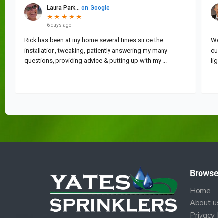
Brows
Home
About u
Privacy 