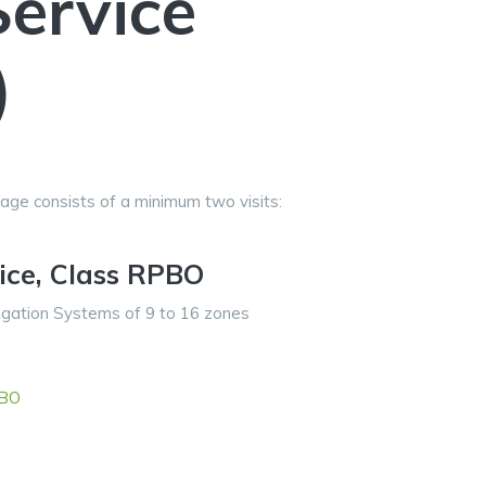
Service
)
age consists of a minimum two visits:
vice, Class RPBO
ation Systems of 9 to 16 zones
PBO