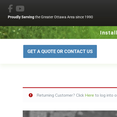
Proudly Serving
the Greater Ottawa Area since 1990
Instal
GET A QUOTE OR CONTACT US
Returning Customer? Click
Here
to log into 