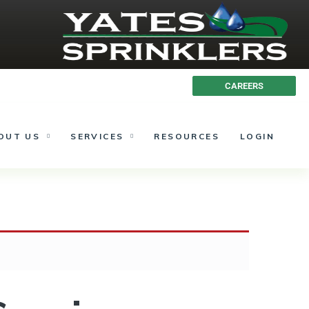
613.692.1937
CAREERS
OUT US
SERVICES
RESOURCES
LOGIN