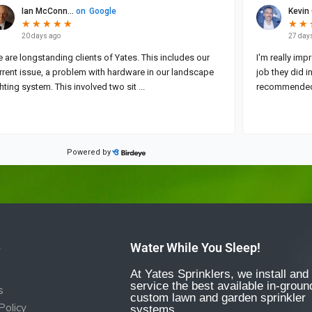
e
Water While You Sleep!
At Yates Sprinklers, we install and
service the best available in-groun
s
custom lawn and garden sprinkler
Policy
systems.