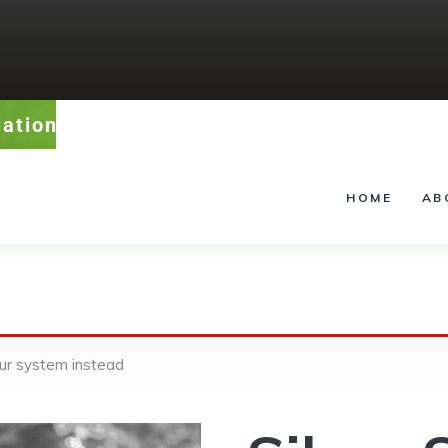
lation – Service – Landscape Lighting
HOME
AB
our system instead