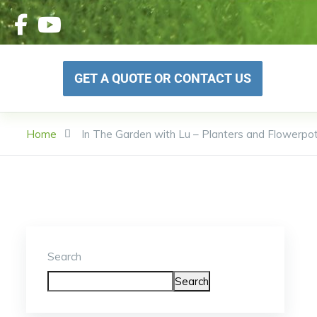
GET A QUOTE OR CONTACT US
Home
In The Garden with Lu – Planters and Flowerpo
Search
Search