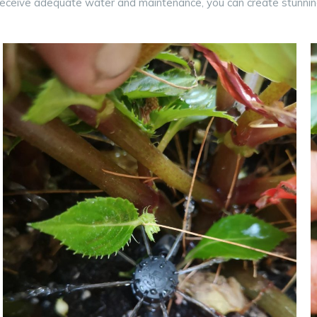
receive adequate water and maintenance, you can create stunnin