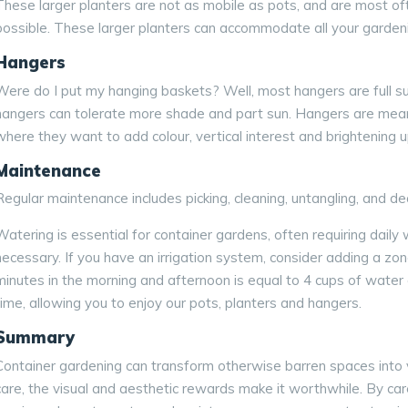
These larger planters are not as mobile as pots, and are most of
possible. These larger planters can accommodate all your garden
Hangers
Were do I put my hanging baskets? Well, most hangers are full sun
hangers can tolerate more shade and part sun. Hangers are meant
where they want to add colour, vertical interest and brightening 
Maintenance
Regular maintenance includes picking, cleaning, untangling, and d
Watering is essential for container gardens, often requiring daily
necessary. If you have an irrigation system, consider adding a zone
minutes in the morning and afternoon is equal to 4 cups of water 
time, allowing you to enjoy our pots, planters and hangers.
Summary
Container gardening can transform otherwise barren spaces into vib
care, the visual and aesthetic rewards make it worthwhile. By care