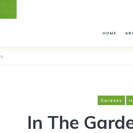
Installation – Service –
Lighting
HOME
AB
ts
Gardens
I
In The Garde