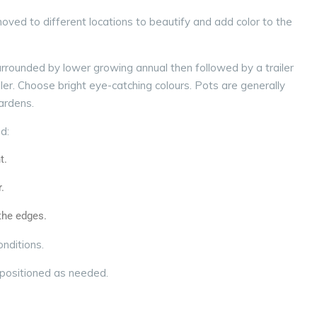
ved to different locations to beautify and add color to the
 surrounded by lower growing annual then followed by a trailer
ller.
Choose bright eye-catching colours. Pots are generally
gardens.
od:
t.
.
 the edges.
onditions.
epositioned as needed.