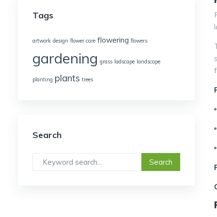
Tags
flowering
artwork
design
flower care
flowers
gardening
grass
ladscape
landscape
plants
planting
trees
Search