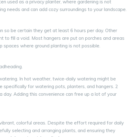
ten used as a privacy planter, where gardening is not
ing needs and can add cozy surroundings to your landscape.
 so be certain they get at least 6 hours per day. Other
 to fill a void. Most hangers are put on porches and areas
up spaces where ground planting is not possible.
eadheading.
 watering. In hot weather, twice-daily watering might be
 specifically for watering pots, planters, and hangers. 2
a day. Adding this convenience can free up a lot of your
rant, colorful areas. Despite the effort required for daily
fully selecting and arranging plants, and ensuring they