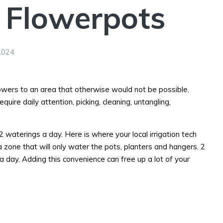
 Flowerpots
2024
lowers to an area that otherwise would not be possible.
ire daily attention, picking, cleaning, untangling,
 2 waterings a day. Here is where your local irrigation tech
a zone that will only water the pots, planters and hangers. 2
a day. Adding this convenience can free up a lot of your