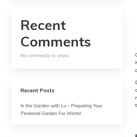
Recent
Comments
No comments to show.
Recent Posts
In the Garden with Lu – Preparing Your
Perennial Garden For Winter