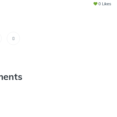
0
Likes
ments