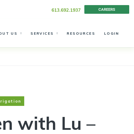
 Landscape
613.692.1937
CAREERS
OUT US
SERVICES
RESOURCES
LOGIN
rrigation
n with Lu –