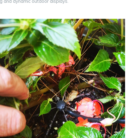
g and dynamic outdoor displays.