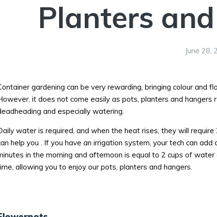
Planters and
June 28, 
Container gardening can be very rewarding, bringing colour and f
However, it does not come easily as pots, planters and hangers requ
deadheading and especially watering.
Daily water is required, and when the heat rises, they will require
can help you . If you have an irrigation system, your tech can add 
minutes in the morning and afternoon is equal to 2 cups of water 
time, allowing you to enjoy our pots, planters and hangers.
Flowerpots