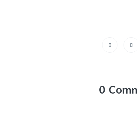
0 Com