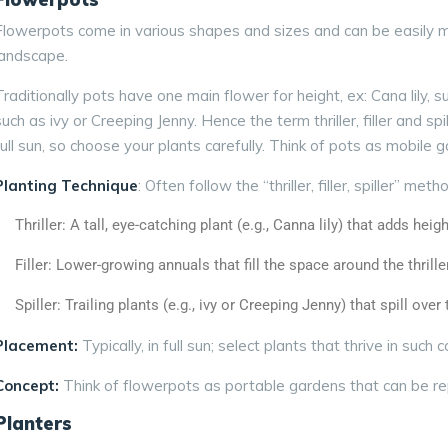
Flowerpots come in various shapes and sizes and can be easily mo
landscape.
Traditionally pots have one main flower for height, ex: Cana lily,
such as ivy or Creeping Jenny. Hence the term
thriller,
filler
and
spi
full sun, so choose your plants carefully. Think of pots as mobile 
Planting Technique
: Often follow the “thriller, filler, spiller” meth
Thriller: A tall, eye-catching plant (e.g., Canna lily) that adds heigh
Filler: Lower-growing annuals that fill the space around the thriller
Spiller: Trailing plants (e.g., ivy or Creeping Jenny) that spill over
Placement:
Typically, in full sun; select plants that thrive in such c
Concept:
Think of flowerpots as portable gardens that can be r
Planters