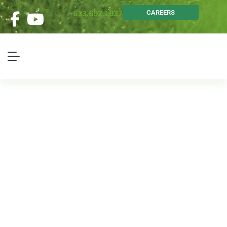
613.692.1937
CAREERS