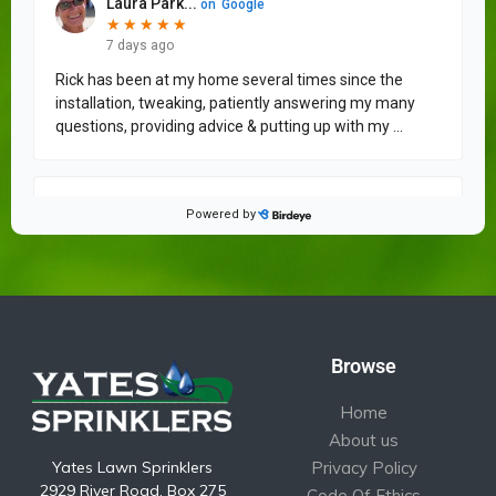
Browse
Home
About us
Yates Lawn Sprinklers
Privacy Policy
2929 River Road, Box 275
Code Of Ethics