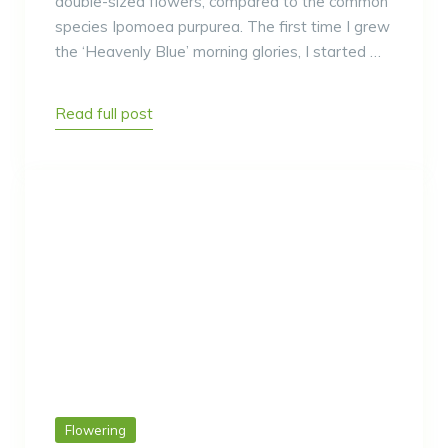
double-sized flowers, compared to the common
species Ipomoea purpurea. The first time I grew
the ‘Heavenly Blue’ morning glories, I started …
Read full post
Flowering