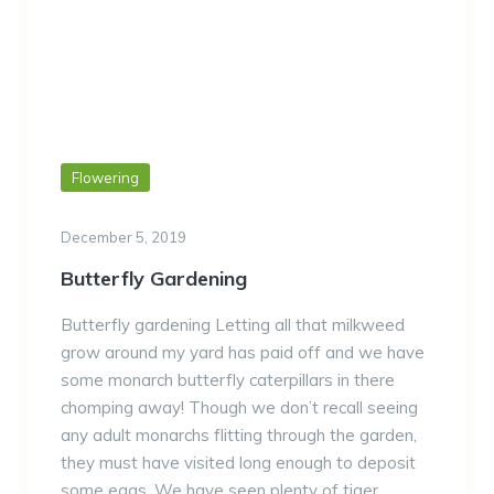
Flowering
December 5, 2019
Butterfly Gardening
Butterfly gardening Letting all that milkweed
grow around my yard has paid off and we have
some monarch butterfly caterpillars in there
chomping away! Though we don’t recall seeing
any adult monarchs flitting through the garden,
they must have visited long enough to deposit
some eggs. We have seen plenty of tiger