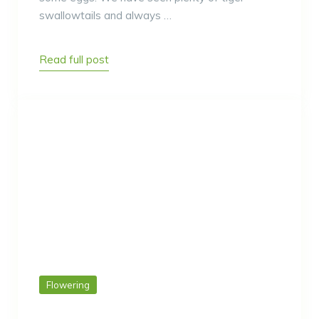
swallowtails and always …
Read full post
Flowering