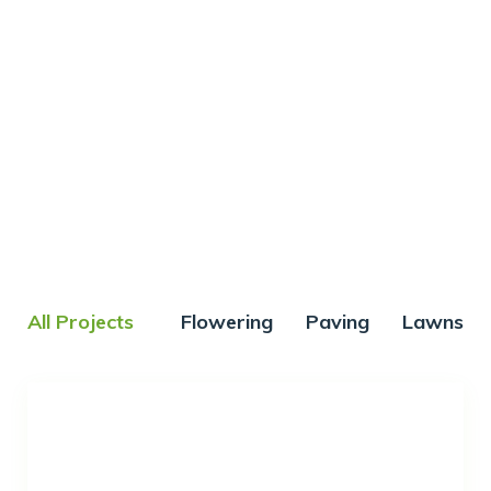
Our works
All Projects
Flowering
Paving
Lawns