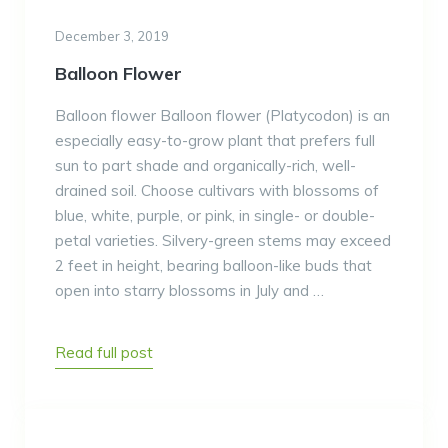
December 3, 2019
Balloon Flower
Balloon flower Balloon flower (Platycodon) is an
especially easy-to-grow plant that prefers full
sun to part shade and organically-rich, well-
drained soil. Choose cultivars with blossoms of
blue, white, purple, or pink, in single- or double-
petal varieties. Silvery-green stems may exceed
2 feet in height, bearing balloon-like buds that
open into starry blossoms in July and …
Read full post