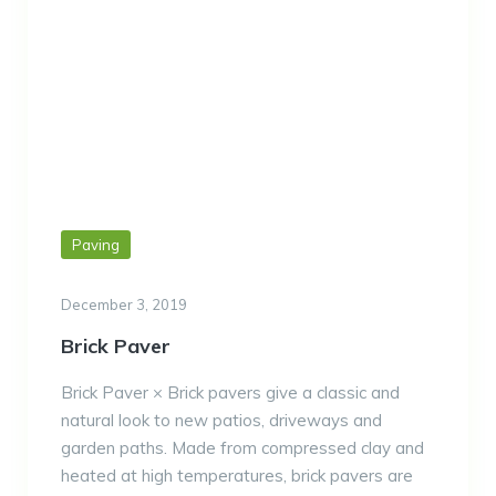
Paving
December 3, 2019
Brick Paver
Brick Paver × Brick pavers give a classic and
natural look to new patios, driveways and
garden paths. Made from compressed clay and
heated at high temperatures, brick pavers are