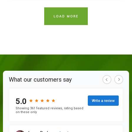
LOAD MORE