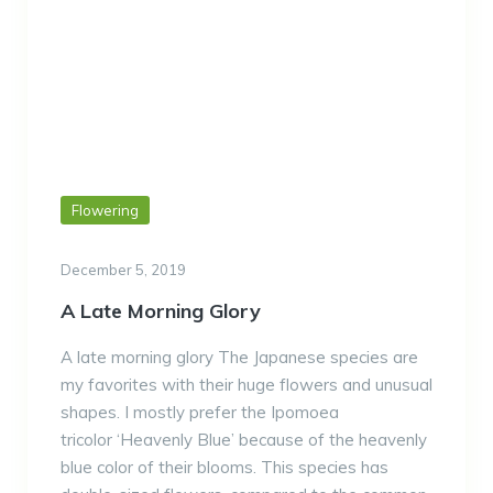
Flowering
December 5, 2019
A Late Morning Glory
A late morning glory The Japanese species are
my favorites with their huge flowers and unusual
shapes. I mostly prefer the Ipomoea
tricolor ‘Heavenly Blue’ because of the heavenly
blue color of their blooms. This species has