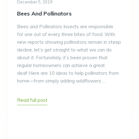
December 5, 2019
Bees And Pollinators
Bees and Pollinators Insects are responsible
for one out of every three bites of food. With
new reports showing pollinators remain in steep
decline, let’s get straight to what we can do
about it. Fortunately, it’s been proven that
regular homeowners can achieve a great
deal! Here are 10 ideas to help pollinators from
home—from simply adding wildflowers …
Read full post