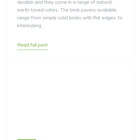
durable and they come in a range of natural,
earth-toned colors. The brick pavers available
range from simple solid bricks with flat edges, to
interlocking …
Read full post