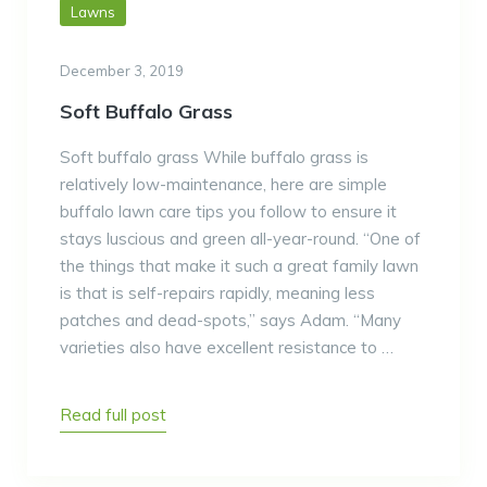
Lawns
December 3, 2019
Soft Buffalo Grass
Soft buffalo grass While buffalo grass is
relatively low-maintenance, here are simple
buffalo lawn care tips you follow to ensure it
stays luscious and green all-year-round. “One of
the things that make it such a great family lawn
is that is self-repairs rapidly, meaning less
patches and dead-spots,” says Adam. “Many
varieties also have excellent resistance to …
Read full post