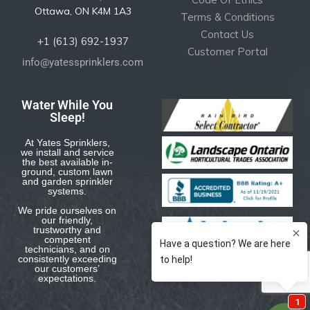
Ottawa, ON K4M 1A3
Terms & Conditions
Contact Us
+1 (613) 692-1937
Customer Portal
info@yatessprinklers.com
Water While You
Sleep!
At Yates Sprinklers,
we install and service
the best available in-
ground, custom lawn
and garden sprinkler
systems.
We pride ourselves on
our friendly,
trustworthy and
competent
technicians, and on
consistently exceeding
our customers’
expectations.