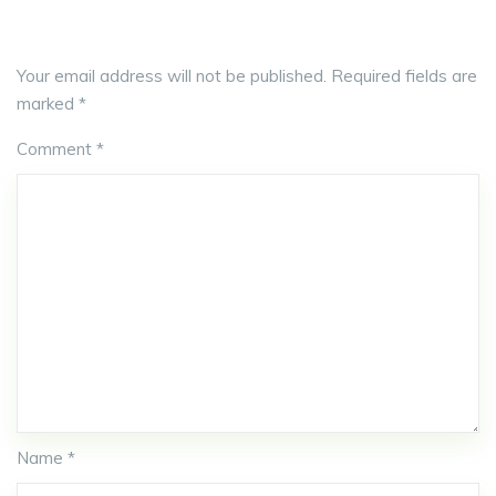
Your email address will not be published.
Required fields are
marked
*
Comment
*
Name *