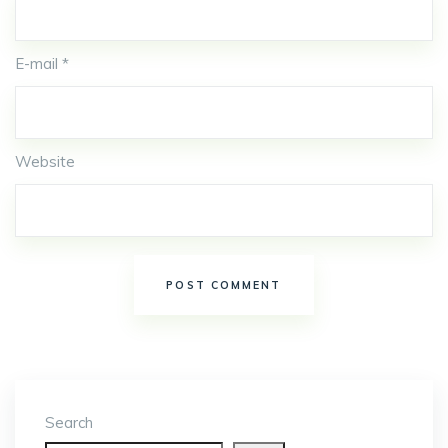
E-mail *
Website
Search