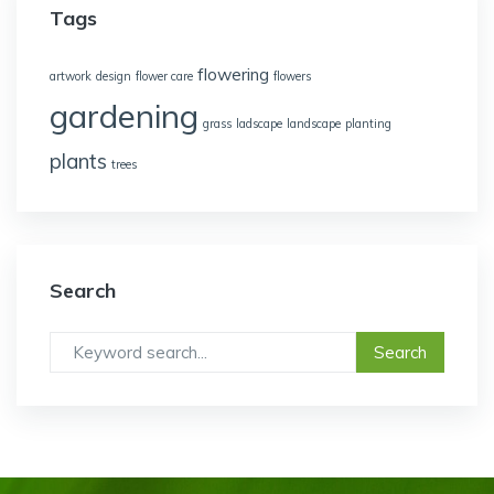
Tags
flowering
artwork
design
flower care
flowers
gardening
grass
ladscape
landscape
planting
plants
trees
Search