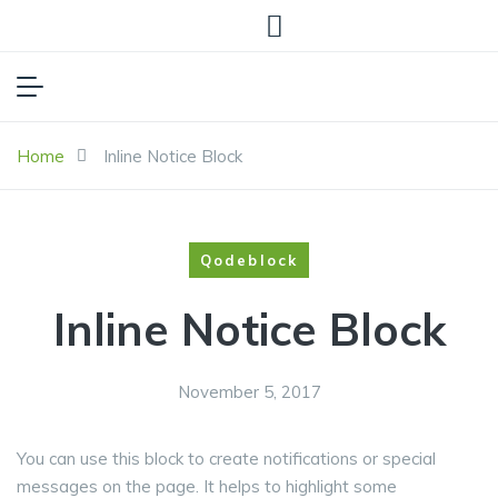
Home
Inline Notice Block
Qodeblock
Inline Notice Block
November 5, 2017
You can use this block to create notifications or special
messages on the page. It helps to highlight some