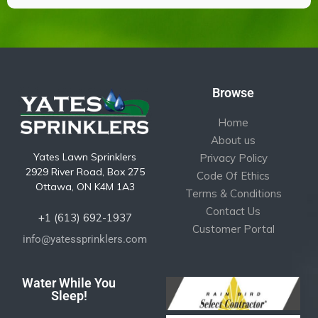
Browse
Home
About us
Yates Lawn Sprinklers
Privacy Policy
2929 River Road, Box 275
Code Of Ethics
Ottawa, ON K4M 1A3
Terms & Conditions
Contact Us
+1 (613) 692-1937
Customer Portal
info@yatessprinklers.com
Water While You
Sleep!