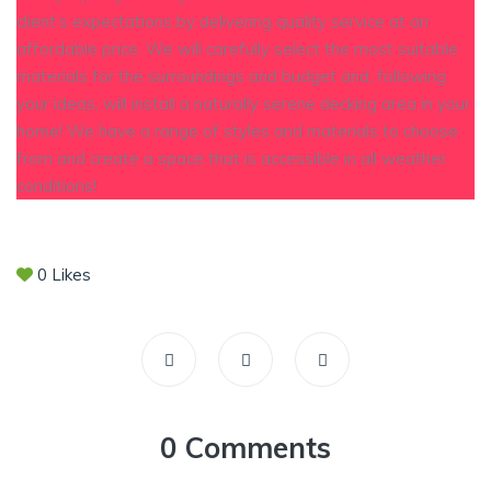
client’s expectations by delivering quality service at an
affordable price. We will carefully select the most suitable
materials for the surroundings and budget and, following
your ideas, will install a naturally serene decking area in your
home! We have a range of styles and materials to choose
from and create a space that is accessible in all weather
conditions!
0
Likes
0 Comments