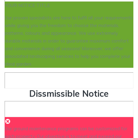
YOUR NOTICE TITLE
Our proven specialists are here to fulfil all your requirements
while giving you the freedom to choose the materials,
patterns, colours and appearance. We use extremely
durable materials in order to guarantee maximum comfort
and convenience during all seasons! Moreover, we offer
associated landscaping services to help you complete your
ideal garden.
Dissmissible Notice
Our ground maintenance programs can be customized for
each property. Our objective is to meet and exceed our