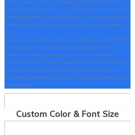
we have many services available to extend their life and
help them continue to thrive for a long time. From snow and
ice management on commercial sites, to winter proofing the
landscape with burlap and winter sprays, we can handle it
all.
Our proven specialists are here to fulfil all your requirements
while giving you the freedom to choose the materials,
patterns, colours and appearance. We use extremely
durable materials in order to guarantee maximum comfort
and convenience during all seasons! Moreover, we offer
associated landscaping services to help you complete your
ideal garden.
Custom Color & Font Size