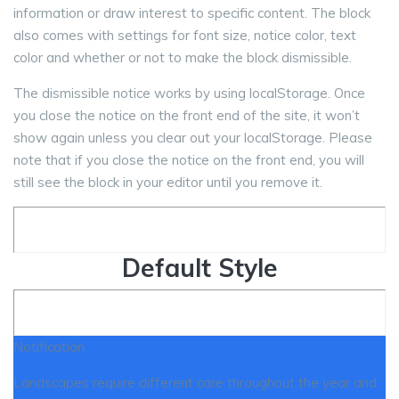
information or draw interest to specific content. The block
also comes with settings for font size, notice color, text
color and whether or not to make the block dismissible.
The dismissible notice works by using localStorage. Once
you close the notice on the front end of the site, it won’t
show again unless you clear out your localStorage. Please
note that if you close the notice on the front end, you will
still see the block in your editor until you remove it.
Default Style
Notification
Landscapes require different care throughout the year and