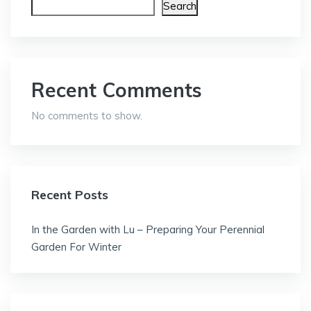
Search
Recent Comments
No comments to show.
Recent Posts
In the Garden with Lu – Preparing Your Perennial
Garden For Winter