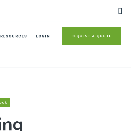
REQUEST A QUOTE
RESOURCES
LOGIN
ock
ing