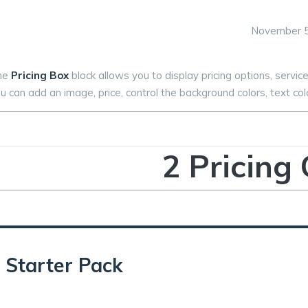
November 5
he
Pricing Box
block allows you to display pricing options, service
u can add an image, price, control the background colors, text colo
2 Pricing
Starter Pack