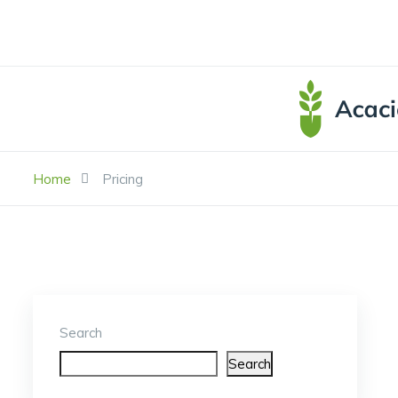
Home
Pricing
Search
Search