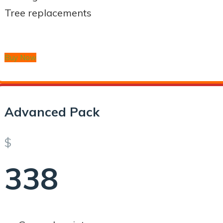
Tree replacements
Buy Now
Advanced Pack
$
338