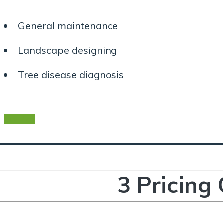
General maintenance
Landscape designing
Tree disease diagnosis
Buy Plan
3 Pricing