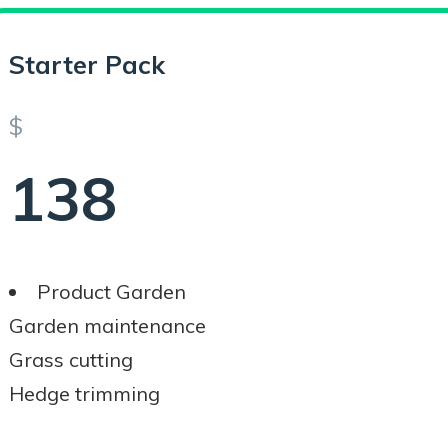
Starter Pack
$
138
Product Garden
Garden maintenance
Grass cutting
Hedge trimming