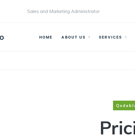
Sales and Marketing Administrator
HOME
ABOUT US
SERVICES
Qodebl
Pric