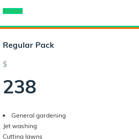
Buy Now
Regular Pack
$
238
General gardening
Jet washing
Cutting lawns