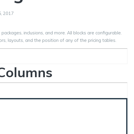
, 2017
 packages, inclusions, and more. All blocks are configurable.
rs, layouts, and the position of any of the pricing tables.
 Columns