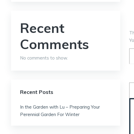
Recent
T
Comments
Yo
No comments to show.
Recent Posts
In the Garden with Lu – Preparing Your
Perennial Garden For Winter