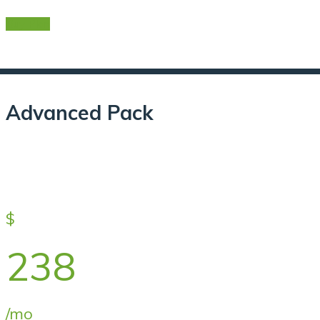
Buy Plan
Advanced Pack
$
238
/mo