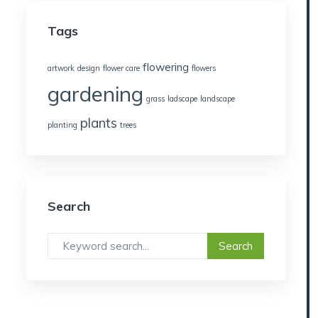
Tags
flowering
artwork
design
flower care
flowers
gardening
grass
ladscape
landscape
plants
planting
trees
Search