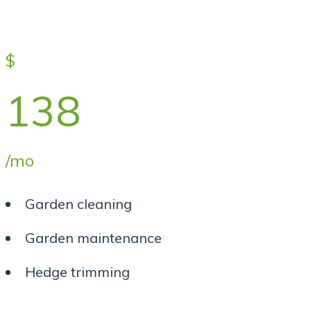
$
138
/mo
Garden cleaning
Garden maintenance
Hedge trimming